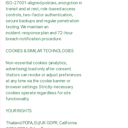
ISO‑27001‑aligned policies, encryption in
transit and at rest, role‑based access
controls, two‑factor authentication,
secure backups and regular penetration
testing. We maintain an
incident‑response plan and 72‑hour
breach notification procedure.
COOKIES & SIMILAR TECHNOLOGIES
Non‑essential cookies (analytics,
advertising) load only after consent.
Visitors can revoke or adjust preferences
at any time via the cookie banner or
browser settings. Strictly‑necessary
cookies operate regardless for site
functionality.
YOUR RIGHTS
Thailand PDPA, EU/UK GDPR, California