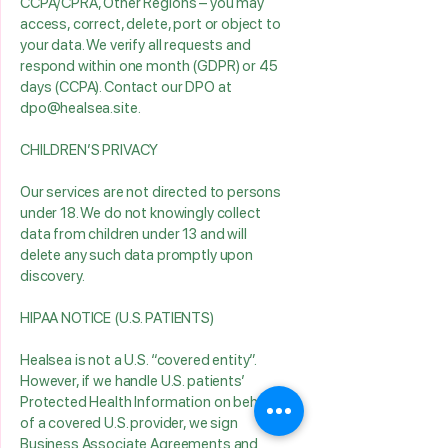
CCPA/CPRA, Other Regions – you may
access, correct, delete, port or object to
your data. We verify all requests and
respond within one month (GDPR) or 45
days (CCPA). Contact our DPO at
dpo@healsea.site.
CHILDREN’S PRIVACY
Our services are not directed to persons
under 18. We do not knowingly collect
data from children under 13 and will
delete any such data promptly upon
discovery.
HIPAA NOTICE (U.S. PATIENTS)
Healsea is not a U.S. “covered entity”.
However, if we handle U.S. patients’
Protected Health Information on behalf
of a covered U.S. provider, we sign
Business Associate Agreements and