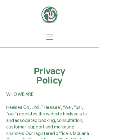
Privacy
Policy
WHO WE ARE
Healsea Co., Ltd. (“Healsea”, “we”, “us”,
“our”) operates the website healsea.site
and associated booking, consultation,
customer‑support and marketing
channels. Our registered office is Mouana