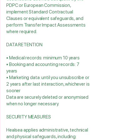
PDPC or European Commission,
implement Standard Contractual
Clauses or equivalent safeguards, and
perform Transfer Impact Assessments
where required.
DATA RETENTION
• Medical records: minimum 10 years
• Booking and accounting records: 7
years
• Marketing data: until you unsubscribe or
2 years after last interaction, whichever is
sooner
Data are securely deleted or anonymised
when no longer necessary.
SECURITY MEASURES
Healsea applies administrative, technical
and physical safeguards, including: