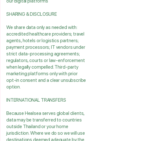
our digital platforms
SHARING & DISCLOSURE
We share data only as needed with:
accredited healthcare providers; travel
agents, hotels or logistics partners;
payment processors; IT vendors under
strict data‑processing agreements;
regulators, courts or law‑enforcement
when legally compelled. Third‑party
marketing platforms only with prior
opt‑in consent and a clear unsubscribe
option.
INTERNATIONAL TRANSFERS
Because Healsea serves global clients,
data may be transferred to countries
outside Thailand or your home
jurisdiction. Where we do so we will use
destinations deemed adequate by the