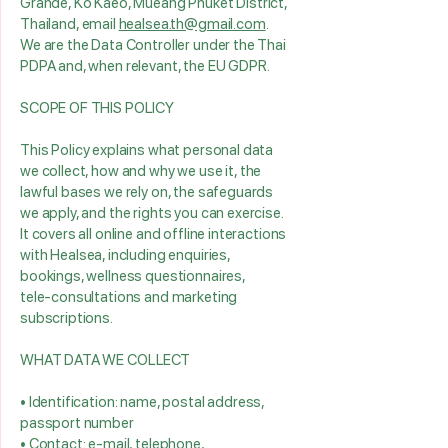
Grande, Ko Kaeo, Mueang Phuket District,
Thailand, email
healsea.th@gmail.com
.
We are the Data Controller under the Thai
PDPA and, when relevant, the EU GDPR.
SCOPE OF THIS POLICY
This Policy explains what personal data
we collect, how and why we use it, the
lawful bases we rely on, the safeguards
we apply, and the rights you can exercise.
It covers all online and offline interactions
with Healsea, including enquiries,
bookings, wellness questionnaires,
tele‑consultations and marketing
subscriptions.
WHAT DATA WE COLLECT
• Identification: name, postal address,
passport number
• Contact: e‑mail, telephone,