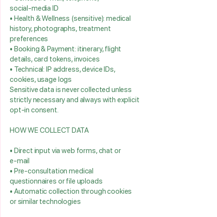
social‑media ID
• Health & Wellness (sensitive): medical
history, photographs, treatment
preferences
• Booking & Payment: itinerary, flight
details, card tokens, invoices
• Technical: IP address, device IDs,
cookies, usage logs
Sensitive data is never collected unless
strictly necessary and always with explicit
opt‑in consent.
HOW WE COLLECT DATA
• Direct input via web forms, chat or
e‑mail
• Pre‑consultation medical
questionnaires or file uploads
• Automatic collection through cookies
or similar technologies