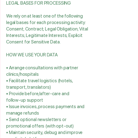
LEGAL BASES FOR PROCESSING
We rely on at least one of the following
legal bases for each processing activity:
Consent; Contract; Legal Obligation; Vital
Interests; Legitimate Interests; Explicit
Consent for Sensitive Data.
HOW WE USE YOUR DATA
• Arrange consultations with partner
clinics/hospitals
• Facilitate travel logistics (hotels,
transport, translators)
• Provide before/after‑care and
follow‑up support
• Issue invoices, process payments and
manage refunds
• Send optional newsletters or
promotional offers (with opt‑out)
• Maintain security, debug and improve