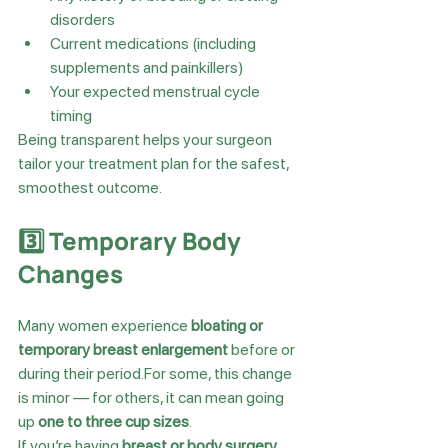
disorders
Current medications (including 
supplements and painkillers)
Your expected menstrual cycle 
timing
Being transparent helps your surgeon 
tailor your treatment plan for the safest, 
smoothest outcome.
3️⃣ Temporary Body 
Changes
Many women experience 
bloating or 
temporary breast enlargement
 before or 
during their period.For some, this change 
is minor — for others, it can mean going 
up 
one to three cup sizes
.
If you’re having 
breast or body surgery
, 