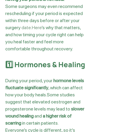
Some surgeons may even recommend 
rescheduling if your period is expected 
within three days before or after your 
surgery 
date.Here
’s why that matters, 
and how timing your cycle right can help 
you heal faster and feel more 
comfortable throughout recovery.
1️⃣ Hormones & Healing
During your period, your 
hormone levels 
fluctuate significantly
, which can affect 
how your body heals.Some studies 
suggest that elevated oestrogen and 
progesterone levels may lead to 
slower 
wound healing
 and 
a higher risk of 
scarring
 in certain patients.
Everyone’s cycle is different, so it’s 