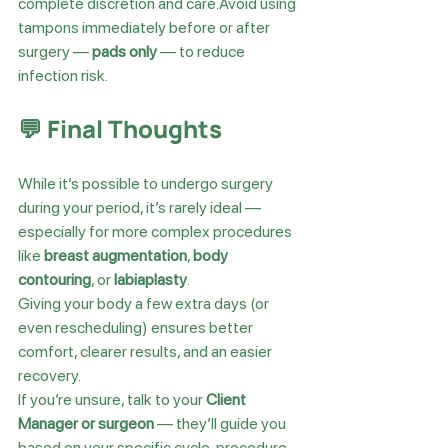
complete discretion and care.Avoid using 
tampons immediately before or after 
surgery — 
pads only
 — to reduce 
infection risk.
💬 Final Thoughts
While it’s possible to undergo surgery 
during your period, it’s rarely ideal — 
especially for more complex procedures 
like 
breast augmentation
, 
body 
contouring
, or 
labiaplasty
.
Giving your body a few extra days (or 
even rescheduling) ensures better 
comfort, clearer results, and an easier 
recovery.
If you’re unsure, talk to your 
Client 
Manager or surgeon
 — they’ll guide you 
based on your specific cycle, procedure, 