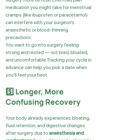
medication you might take for menstrual 
cramps (like ibuprofen or paracetamol) 
can interfere with your surgeon’s 
anaesthetic or blood-thinning 
precautions.
You want to go into surgery feeling 
strong and rested — not tired, bloated, 
and uncomfortable.Tracking your cycle in 
advance can help you pick a date when 
you’ll feel your best.
5️⃣ Longer, More 
Confusing Recovery
Your body already experiences bloating, 
fluid retention, and digestive changes 
after surgery due to 
anaesthesia and 