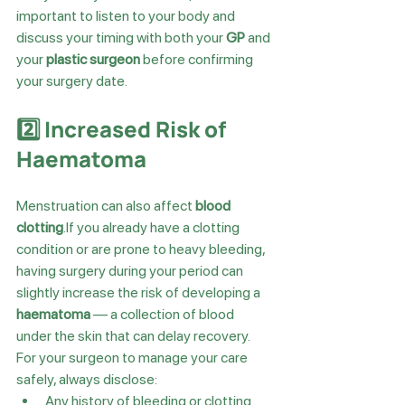
important to listen to your body and 
discuss your timing with both your 
GP
 and 
your 
plastic surgeon
 before confirming 
your surgery date.
2️⃣ Increased Risk of 
Haematoma
Menstruation can also affect 
blood 
clotting
.If you already have a clotting 
condition or are prone to heavy bleeding, 
having surgery during your period can 
slightly increase the risk of developing a 
haematoma
 — a collection of blood 
under the skin that can delay recovery.
For your surgeon to manage your care 
safely, always disclose:
Any history of bleeding or clotting 