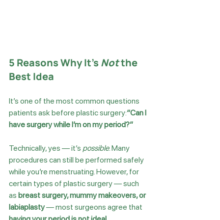
5 Reasons Why It’s 
Not
 the 
Best Idea
It’s one of the most common questions 
patients ask before plastic surgery:
“Can I 
have surgery while I’m on my period?”
Technically, yes — it’s 
possible
. Many 
procedures can still be performed safely 
while you’re menstruating. However, for 
certain types of plastic surgery — such 
as 
breast surgery, mummy makeovers, or 
labiaplasty
 — most surgeons agree that 
having your period is not ideal
.