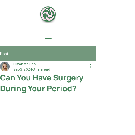
Post
Elizabeth Bao
Sep 3, 2024
3 min read
Can You Have Surgery
During Your Period?