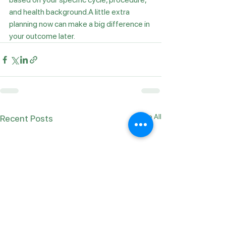
and health background.A little extra 
planning now can make a big difference in 
your outcome later.
See All
Recent Posts