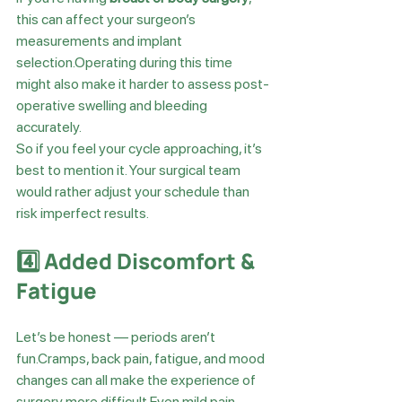
this can affect your surgeon’s 
measurements and implant 
selection.Operating during this time 
might also make it harder to assess post-
operative swelling and bleeding 
accurately.
So if you feel your cycle approaching, it’s 
best to mention it. Your surgical team 
would rather adjust your schedule than 
risk imperfect results.
4️⃣ Added Discomfort & 
Fatigue
Let’s be honest — periods aren’t 
fun.Cramps, back pain, fatigue, and mood 
changes can all make the experience of 
surgery more difficult.Even mild pain 