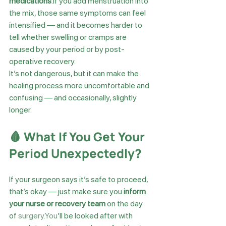
medications
.If you add menstruation into 
the mix, those same symptoms can feel 
intensified — and it becomes harder to 
tell whether swelling or cramps are 
caused by your period or by post-
operative recovery.
It’s not dangerous, but it can make the 
healing process more uncomfortable and 
confusing — and occasionally, slightly 
longer.
🩸 What If You Get Your 
Period Unexpectedly?
If your surgeon says it’s safe to proceed, 
that’s okay — just make sure you 
inform 
your nurse or recovery team
 on the day 
of 
surgery.You
’ll be looked after with 